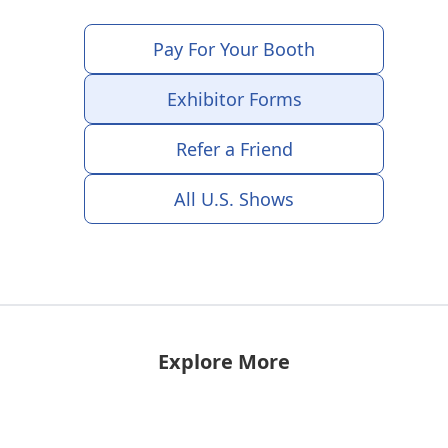
Pay For Your Booth
Exhibitor Forms
Refer a Friend
All U.S. Shows
Explore More