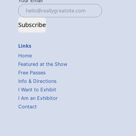
Your Email
Subscribe
Links
Home
Featured at the Show
Free Passes
Info & Directions
I Want to Exhibit
I Am an Exhibitor
Contact