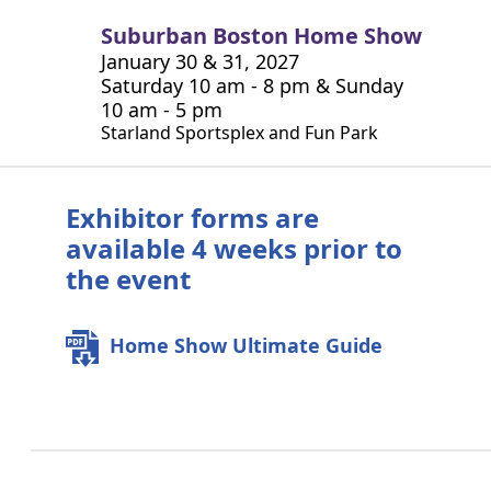
Suburban Boston Home Show
January 30 & 31, 2027
Saturday 10 am - 8 pm & Sunday
10 am - 5 pm
Starland Sportsplex and Fun Park
Exhibitor forms are
available 4 weeks prior to
the event
Home Show Ultimate Guide