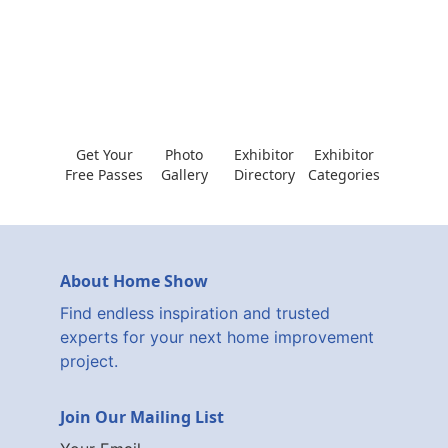
Get Your
Photo
Exhibitor
Exhibitor
Free Passes
Gallery
Directory
Categories
About Home Show
Find endless inspiration and trusted
experts for your next home improvement
project.
Join Our Mailing List